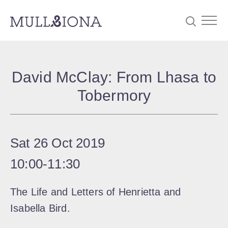
S
Searc
e
David McClay: From Lhasa to
a
Tobermory
r
c
h
Sat 26 Oct 2019
10:00
‐
11:30
The Life and Letters of Henrietta and
Isabella Bird.