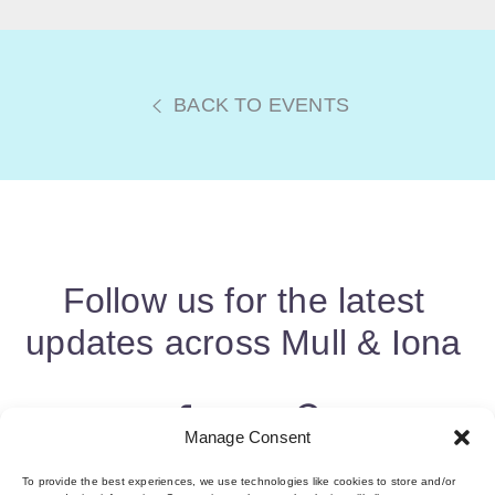
BACK TO EVENTS
Follow us for the latest
updates across Mull & Iona
Manage Consent
To provide the best experiences, we use technologies like cookies to store and/or