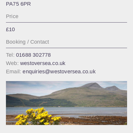
PA75 6PR
Price
£10
Booking / Contact
Tel:
01688 302778
Web:
westoversea.co.uk
Email:
enquiries@westoversea.co.uk