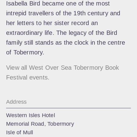
Isabella Bird became one of the most
intrepid travellers of the 19th century and
her letters to her sister record an
extraordinary life. The legacy of the Bird
family still stands as the clock in the centre
of Tobermory.
View all West Over Sea Tobermory Book
Festival events.
Address
Western Isles Hotel
Memorial Road, Tobermory
Isle of Mull