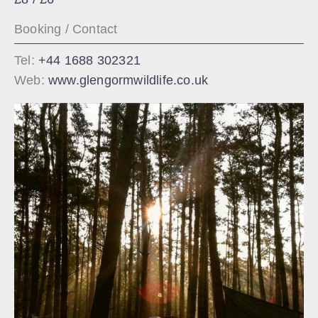
Booking / Contact
Tel:
+44 1688 302321
Web:
www.glengormwildlife.co.uk