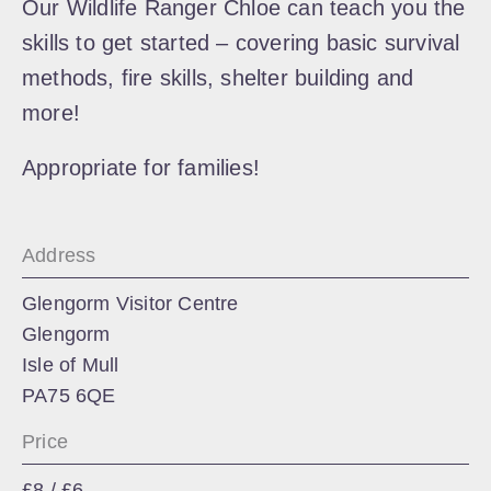
Our Wildlife Ranger Chloe can teach you the
skills to get started – covering basic survival
methods, fire skills, shelter building and
more!
Appropriate for families!
Address
Glengorm Visitor Centre
Glengorm
Isle of Mull
PA75 6QE
Price
£8 / £6