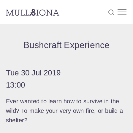
S
Searc
e
Bushcraft Experience
a
r
c
Tue 30 Jul 2019
h
13:00
Ever wanted to learn how to survive in the
wild? To make your very own fire, or build a
shelter?