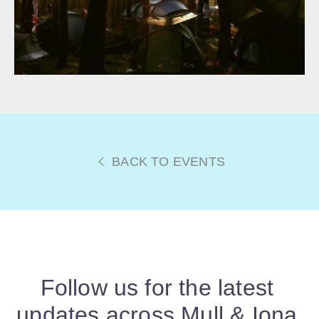
BACK TO EVENTS
Follow us for the latest
updates across Mull & Iona