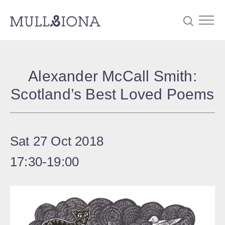
S
Searc
e
Alexander McCall Smith:
a
Scotland’s Best Loved Poems
r
c
h
Sat 27 Oct 2018
17:30
‐
19:00