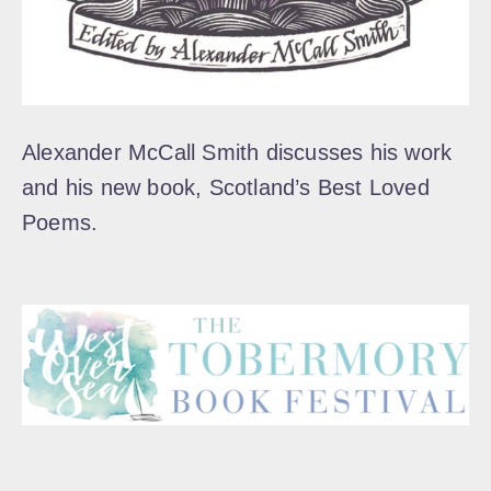
Alexander McCall Smith discusses his work
and his new book, Scotland’s Best Loved
Poems.