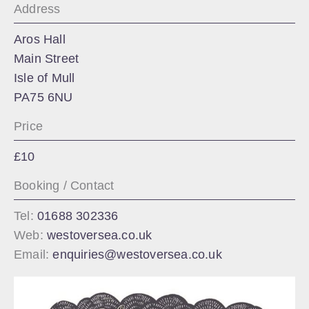
Address
Aros Hall
Main Street
Isle of Mull
PA75 6NU
Price
£10
Booking / Contact
Tel:
01688 302336
Web:
westoversea.co.uk
Email:
enquiries@westoversea.co.uk