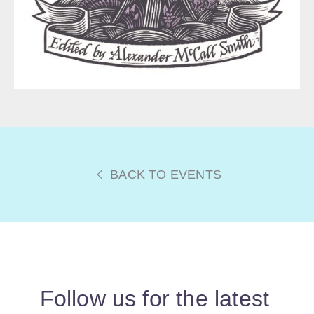
BACK TO EVENTS
Follow us for the latest